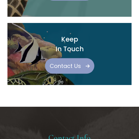
Keep
In Touch
Contact Us
Contact Info