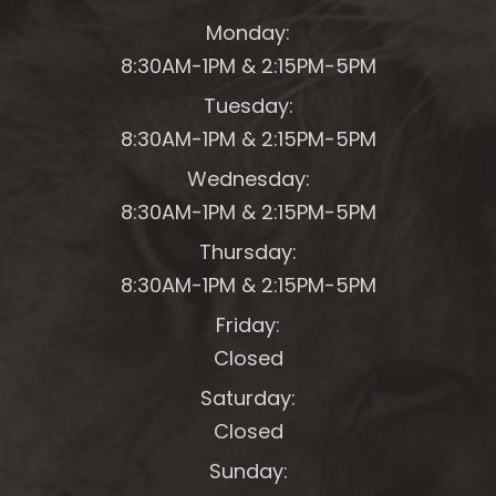
Monday:
8:30AM-1PM &
2:15PM-5PM
Tuesday:
8:30AM-1PM &
2:15PM-5PM
Wednesday:
8:30AM-1PM &
2:15PM-5PM
Thursday:
8:30AM-1PM &
2:15PM-5PM
Friday:
Closed
Saturday:
Closed
Sunday: