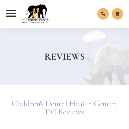
REVIEWS
Children's Dental Health Center,
P.C Reviews