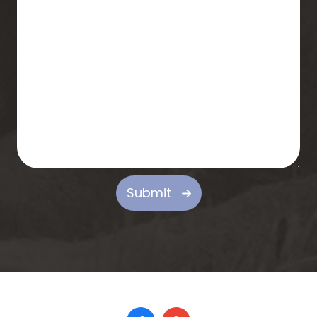
Submit