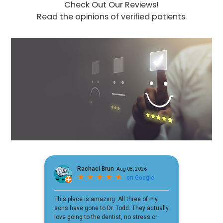
Check Out Our Reviews!
Read the opinions of verified patients.