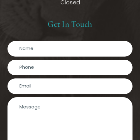
Closed
Get In Touch