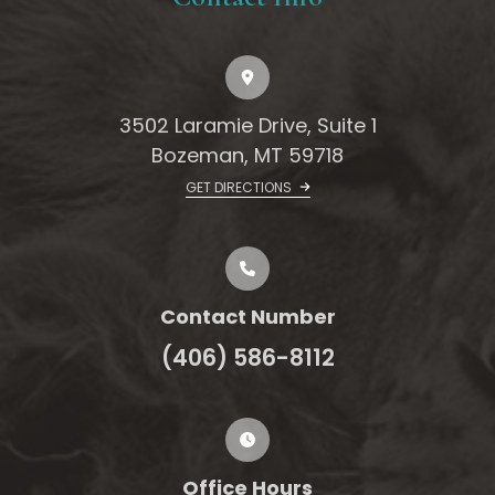
3502 Laramie Drive, Suite 1
Bozeman, MT 59718
GET DIRECTIONS
Contact Number
(406) 586-8112
Office Hours