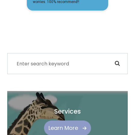
Services
Learn More