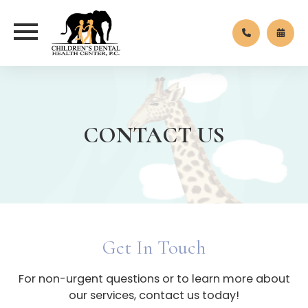
CONTACT US
Get In Touch
For non-urgent questions or to learn more about
our services, contact us today!​​​​​​​