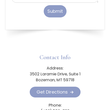
Contact Info
Address:
3502 Laramie Drive, Suite 1
Bozeman, MT 59718
Get Directions
Phone: