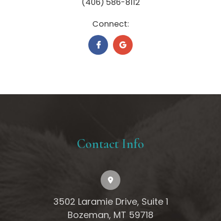
(406) 586-8112
Connect:
Contact Info
3502 Laramie Drive, Suite 1
Bozeman, MT 59718