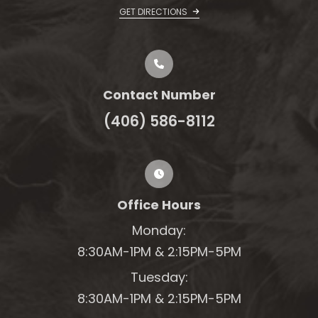
GET DIRECTIONS
Contact Number
(406) 586-8112
Office Hours
Monday:
8:30AM-1PM &
2:15PM-5PM
Tuesday:
8:30AM-1PM &
2:15PM-5PM