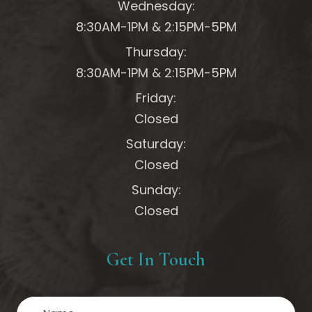
Wednesday:
8:30AM-1PM &
2:15PM-5PM
Thursday:
8:30AM-1PM &
2:15PM-5PM
Friday:
Closed
Saturday:
Closed
Sunday:
Closed
Get In Touch