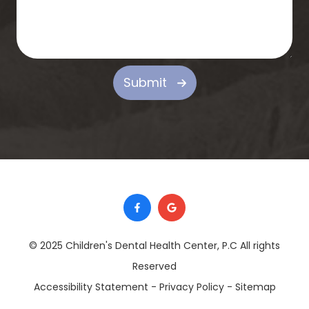
Submit
© 2025 Children's Dental Health Center, P.C ​​​​​​​All rights
Reserved
Accessibility Statement
-
Privacy Policy
-
Sitemap