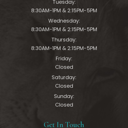
Tuesday:
8:30AM-1PM &
2:15PM-5PM
Wednesday:
8:30AM-1PM &
2:15PM-5PM
Thursday:
8:30AM-1PM &
2:15PM-5PM
Friday:
Closed
Saturday:
Closed
Sunday:
Closed
Get In Touch