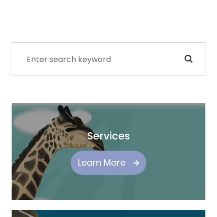
Services
Learn More