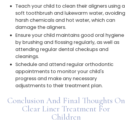
Teach your child to clean their aligners using a
soft toothbrush and lukewarm water, avoiding
harsh chemicals and hot water, which can
damage the aligners.
Ensure your child maintains good oral hygiene
by brushing and flossing regularly, as well as
attending regular dental checkups and
cleanings.
Schedule and attend regular orthodontic
appointments to monitor your child's
progress and make any necessary
adjustments to their treatment plan.
Conclusion And Final Thoughts On
Clear Liner Treatment For
Children