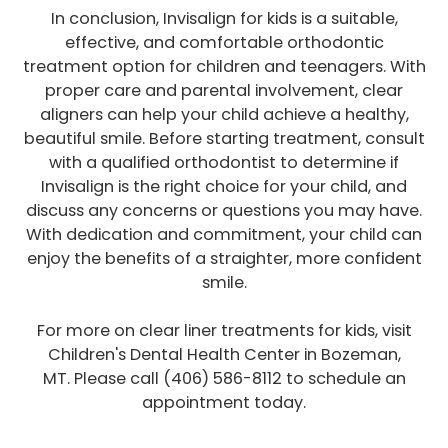
In conclusion, Invisalign for kids is a suitable,
effective, and comfortable orthodontic
treatment option for children and teenagers. With
proper care and parental involvement, clear
aligners can help your child achieve a healthy,
beautiful smile. Before starting treatment, consult
with a qualified orthodontist to determine if
Invisalign is the right choice for your child, and
discuss any concerns or questions you may have.
With dedication and commitment, your child can
enjoy the benefits of a straighter, more confident
smile.
For more on clear liner treatments for kids, visit
Children's Dental Health Center in Bozeman,
MT. Please call (406) 586-8112 to schedule an
appointment today.