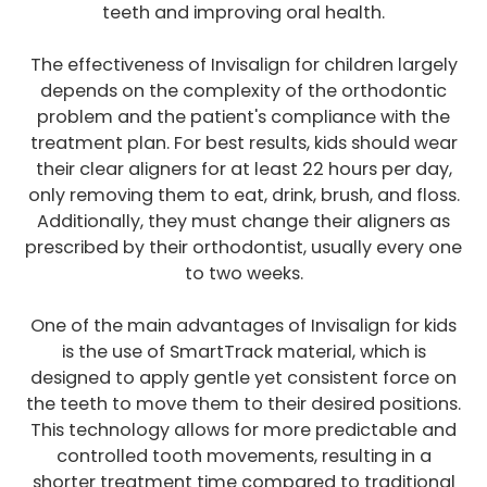
teeth and improving oral health.
The effectiveness of Invisalign for children largely
depends on the complexity of the orthodontic
problem and the patient's compliance with the
treatment plan. For best results, kids should wear
their clear aligners for at least 22 hours per day,
only removing them to eat, drink, brush, and floss.
Additionally, they must change their aligners as
prescribed by their orthodontist, usually every one
to two weeks.
One of the main advantages of Invisalign for kids
is the use of SmartTrack material, which is
designed to apply gentle yet consistent force on
the teeth to move them to their desired positions.
This technology allows for more predictable and
controlled tooth movements, resulting in a
shorter treatment time compared to traditional