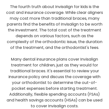
The fourth truth about Invisalign for kids is the
cost and insurance coverage. While clear aligners
may cost more than traditional braces, many
parents find the benefits of Invisalign to be worth
the investment. The total cost of the treatment
depends on various factors, such as the
complexity of the orthodontic issue, the duration
of the treatment, and the orthodontist's fees.
Many dental insurance plans cover Invisalign
treatment for children, just as they would for
traditional braces. It's essential to review your
insurance policy and discuss the coverage with
your orthodontist to determine the out-of-
pocket expenses before starting treatment.
Additionally, flexible spending accounts (FSAs)
and health savings accounts (HSAs) can be used
to cover Invisalign costs.