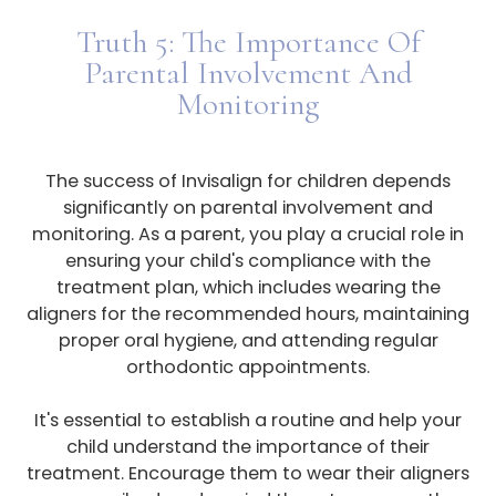
Truth 5: The Importance Of
Parental Involvement And
Monitoring
The success of Invisalign for children depends
significantly on parental involvement and
monitoring. As a parent, you play a crucial role in
ensuring your child's compliance with the
treatment plan, which includes wearing the
aligners for the recommended hours, maintaining
proper oral hygiene, and attending regular
orthodontic appointments.
It's essential to establish a routine and help your
child understand the importance of their
treatment. Encourage them to wear their aligners