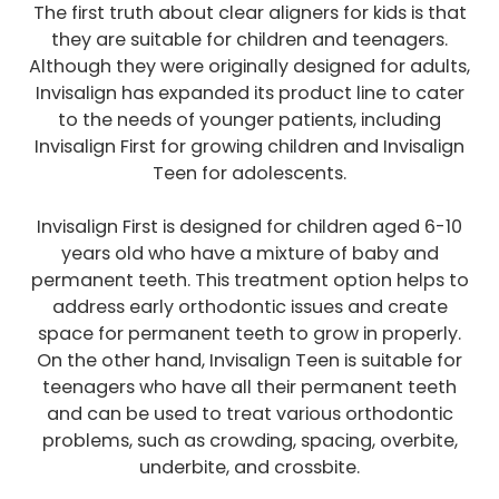
The first truth about clear aligners for kids is that
they are suitable for children and teenagers.
Although they were originally designed for adults,
Invisalign has expanded its product line to cater
to the needs of younger patients, including
Invisalign First for growing children and Invisalign
Teen for adolescents.
Invisalign First is designed for children aged 6-10
years old who have a mixture of baby and
permanent teeth. This treatment option helps to
address early orthodontic issues and create
space for permanent teeth to grow in properly.
On the other hand, Invisalign Teen is suitable for
teenagers who have all their permanent teeth
and can be used to treat various orthodontic
problems, such as crowding, spacing, overbite,
underbite, and crossbite.