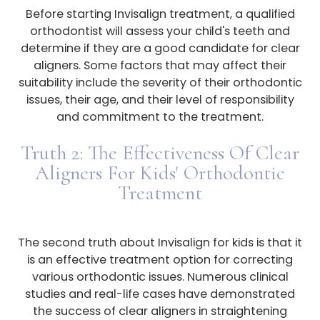
Before starting Invisalign treatment, a qualified
orthodontist will assess your child's teeth and
determine if they are a good candidate for clear
aligners. Some factors that may affect their
suitability include the severity of their orthodontic
issues, their age, and their level of responsibility
and commitment to the treatment.
Truth 2: The Effectiveness Of Clear
Aligners For Kids' Orthodontic
Treatment
The second truth about Invisalign for kids is that it
is an effective treatment option for correcting
various orthodontic issues. Numerous clinical
studies and real-life cases have demonstrated
the success of clear aligners in straightening