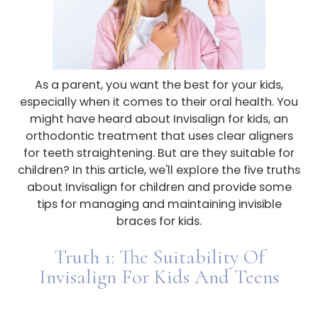
As a parent, you want the best for your kids,
especially when it comes to their oral health. You
might have heard about Invisalign for kids, an
orthodontic treatment that uses clear aligners
for teeth straightening. But are they suitable for
children? In this article, we'll explore the five truths
about Invisalign for children and provide some
tips for managing and maintaining invisible
braces for kids.
Truth 1: The Suitability Of
Invisalign For Kids And Teens