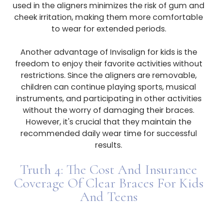
used in the aligners minimizes the risk of gum and
cheek irritation, making them more comfortable
to wear for extended periods.
Another advantage of Invisalign for kids is the
freedom to enjoy their favorite activities without
restrictions. Since the aligners are removable,
children can continue playing sports, musical
instruments, and participating in other activities
without the worry of damaging their braces.
However, it's crucial that they maintain the
recommended daily wear time for successful
results.
Truth 4: The Cost And Insurance
Coverage Of Clear Braces For Kids
And Teens