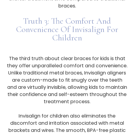
braces.
Truth 3: The Comfort And
Convenience Of Invisalign For
Children
The third truth about clear braces for kids is that
they offer unparalleled comfort and convenience.
Unlike traditional metal braces, Invisalign aligners
are custom-made to fit snugly over the teeth
and are virtually invisible, allowing kids to maintain
their confidence and self-esteem throughout the
treatment process.
Invisalign for children also eliminates the
discomfort and irritation associated with metal
brackets and wires. The smooth, BPA-free plastic