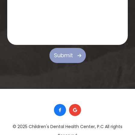
Submit
© 2025 Children's Dental Health Center, P.C ​​​​​​​All rights