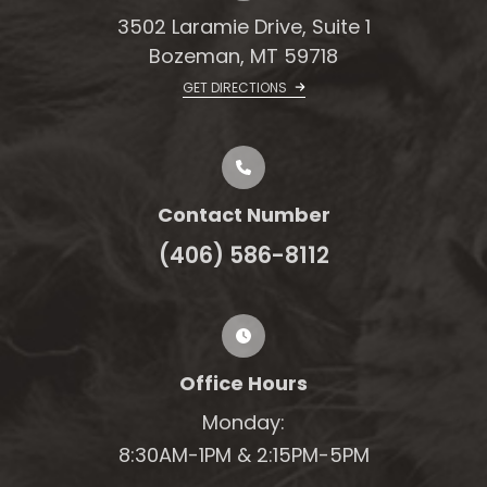
3502 Laramie Drive, Suite 1
Bozeman, MT 59718
GET DIRECTIONS
Contact Number
(406) 586-8112
Office Hours
Monday:
8:30AM-1PM &
2:15PM-5PM