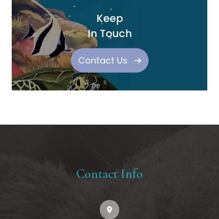
Keep
In Touch
Contact Us
Contact Info