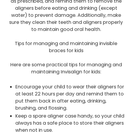
as prescribed, and remind them to remove the
aligners before eating and drinking (except
water) to prevent damage. Additionally, make
sure they clean their teeth and aligners properly
to maintain good oral health.
Tips for managing and maintaining invisible
braces for kids
Here are some practical tips for managing and
maintaining Invisalign for kids:
Encourage your child to wear their aligners for
at least 22 hours per day and remind them to
put them back in after eating, drinking,
brushing, and flossing.
Keep a spare aligner case handy, so your child
always has a safe place to store their aligners
when not in use.