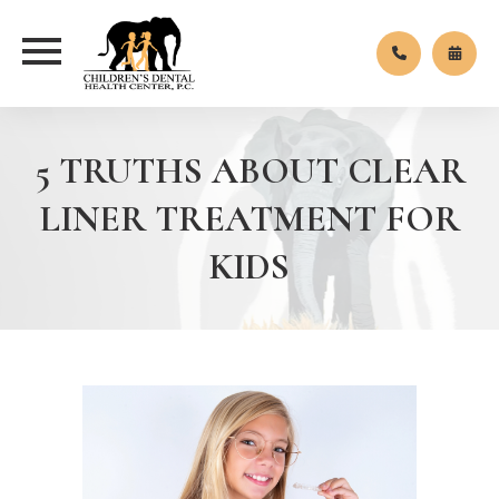
5 TRUTHS ABOUT CLEAR
LINER TREATMENT FOR
KIDS